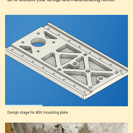
Design stage for ASV mounting plate