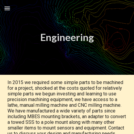
Skip to main content
Skip to navigation
Engineering
In 2015 we required some simple parts to be machined
for a project, shocked at the costs quoted for relatively
simple parts we begun investing and learning to use
precision machining equipment, we have access to a
lathe, manual milling machine and CNC milling machine.
We have manufactured a wide variety of parts since
including MBES mounting brackets, an adapter to convert
a towed SSS to a pole mount along with many other
smaller items to mount sensors and equipment. Contact
us to discuss your design and manufacturing needs.