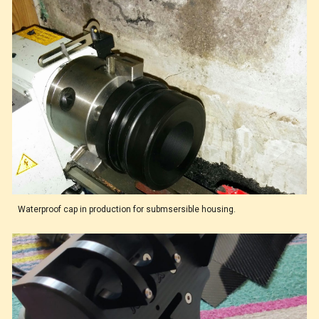
Waterproof cap in production for submsersible housing.