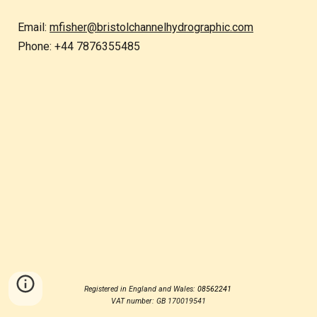
Email:
mfisher@bristolchannelhydrographic.com
Phone: +44 7876355485
Registered in England and Wales:
08562241
VAT number: GB 170019541