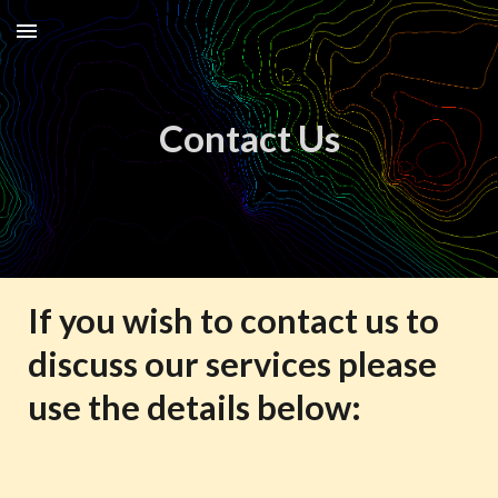
Skip to main content
Skip to navigation
Contact Us
If you wish to contact us to
discuss our services please
use the details below: